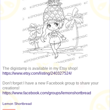
The digistamp is available in my Etsy shop!
https://www.etsy.com/listing/240327524/
Don't forget I have a new Facebook group to share your
creations!
https://www.facebook.com/groups/lemonshortbread
Lemon Shortbread