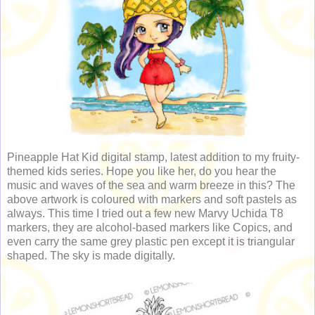
Pineapple Hat Kid digital stamp, latest addition to my fruity-
themed kids series. Hope you like her, do you hear the
music and waves of the sea and warm breeze in this? The
above artwork is coloured with markers and soft pastels as
always. This time I tried out a few new Marvy Uchida T8
markers, they are alcohol-based markers like Copics, and
even carry the same grey plastic pen except it is triangular
shaped. The sky is made digitally.