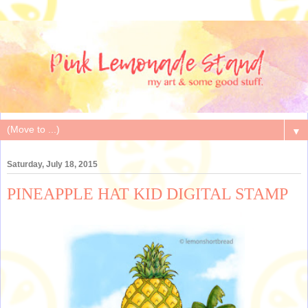
▼
Saturday, July 18, 2015
PINEAPPLE HAT KID DIGITAL STAMP