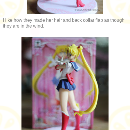
I like how they made her hair and back collar flap as though
they are in the wind.