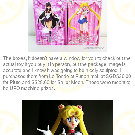
The boxes, it doesn't have a window for you to check out the
actual toy if you buy it in person, but the package image is
accurate and I knew it was going to be nicely sculpted! I
purchased them from Le Tendo at Funan mall at SGD$26.00
for Pluto and S$28.00 for Sailor Moon. These were meant to
be UFO machine prizes.