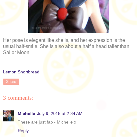
Her pose is elegant like she is, and her expression is the
usual half-smile. She is also about a half a head taller than
Sailor Moon.
Lemon Shortbread
Share
3 comments:
Michelle
July 9, 2015 at 2:34 AM
These are just fab - Michelle x
Reply