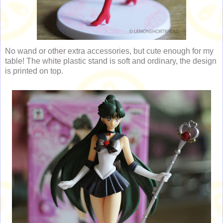
No wand or other extra accessories, but cute enough for my
table! The white plastic stand is soft and ordinary, the design
is printed on top.