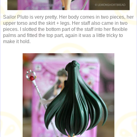
Sailor Pluto is very pretty. Her body comes in two pieces, her
upper torso and the skirt + legs. Her staff also came in two
pieces. I slotted the bottom part of the staff into her flexible
palms and fitted the top part, again it was a little tricky to
make it hold.