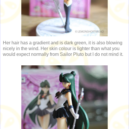
Her hair has a gradient and is dark green, it is also blowing
nicely in the wind. Her skin colour is lighter than what you
would expect normally from Sailor Pluto but I do not mind it.