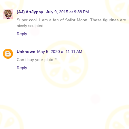
(AJ) ArtJypsy
July 9, 2015 at 9:38 PM
Super cool. I am a fan of Sailor Moon. These figurines are
nicely sculpted.
Reply
Unknown
May 5, 2020 at 11:11 AM
Can i buy your pluto ?
Reply