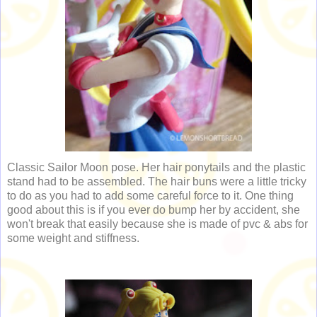
Classic Sailor Moon pose. Her hair ponytails and the plastic
stand had to be assembled. The hair buns were a little tricky
to do as you had to add some careful force to it. One thing
good about this is if you ever do bump her by accident, she
won't break that easily because she is made of pvc & abs for
some weight and stiffness.