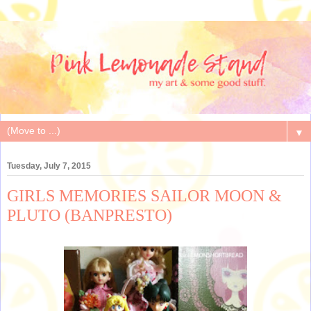
▼
Tuesday, July 7, 2015
GIRLS MEMORIES SAILOR MOON &
PLUTO (BANPRESTO)