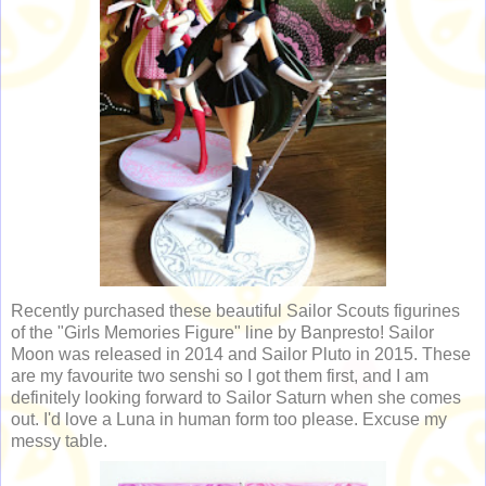
Recently purchased these beautiful Sailor Scouts figurines
of the "Girls Memories Figure" line by Banpresto! Sailor
Moon was released in 2014 and Sailor Pluto in 2015. These
are my favourite two senshi so I got them first, and I am
definitely looking forward to Sailor Saturn when she comes
out. I'd love a Luna in human form too please. Excuse my
messy table.